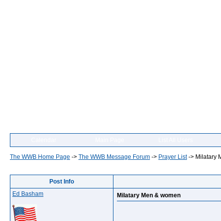
Calendar
Main Page
List All Users
The WWB Home Page
->
The WWB Message Forum
->
Prayer List
->
Milatary
Post Info
Ed Basham
Milatary Men & women