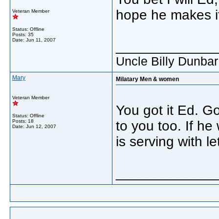
hope he makes i
Veteran Member
Status: Offline
Posts: 35
Date:
Jun 11, 2007
_____________
Uncle Billy Dunba
Mary
Milatary Men & women
Veteran Member
You got it Ed. Go
Status: Offline
Posts: 18
to you too. If he
Date:
Jun 12, 2007
is serving with 
_____________