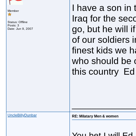
I have a son in
Member
Iraq for the se
Status: Offline
Posts: 3
go, but he will i
Date:
Jun 9, 2007
of our soldiers
finest kids we h
who should be 
this country Ed
_____________
UncleBillyDunbar
RE: Milatary Men & women
You bet I will Ed