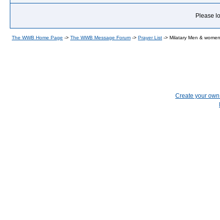
Please lo
The WWB Home Page
->
The WWB Message Forum
->
Prayer List
->
Milatary Men & wome
Create your ow